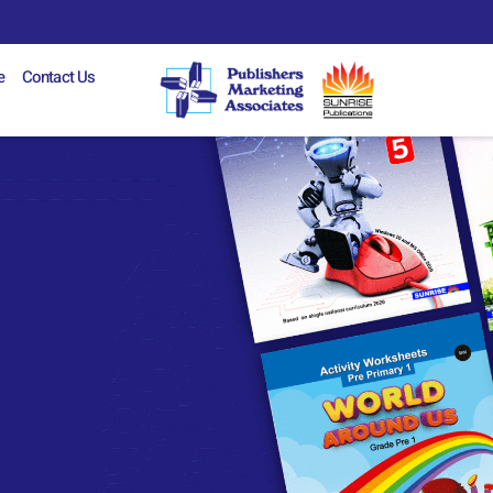
e
Contact Us