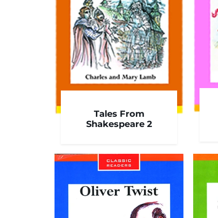
Tales From
Shakespeare 2