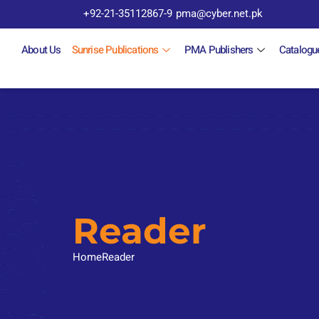
+92-21-35112867-9
pma@cyber.net.pk
About Us
Sunrise Publications
PMA Publishers
Catalogu
Reader
Home
Reader