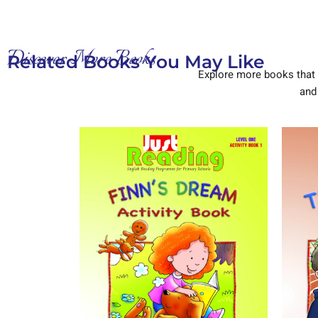
Discover More Books
Related Books You May Like
Explore more books that 
and