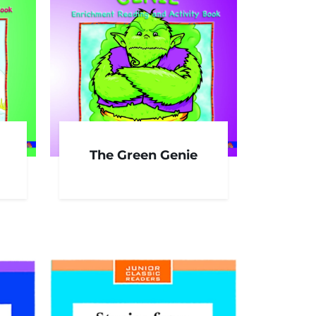
The Green Genie