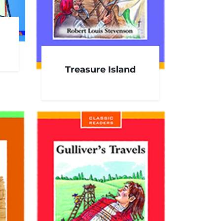
Treasure Island