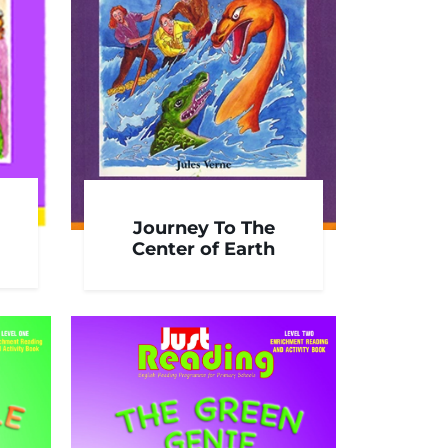
Journey To The
Center of Earth