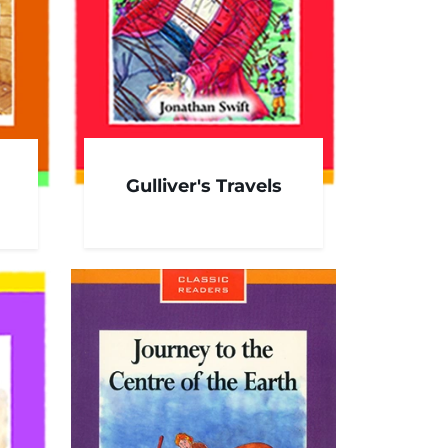
Gulliver's Travels