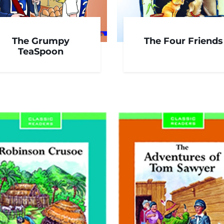
The Grumpy
The Four Friends
TeaSpoon