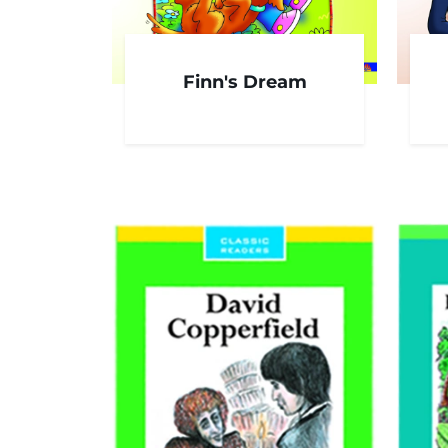
Finn's Dream