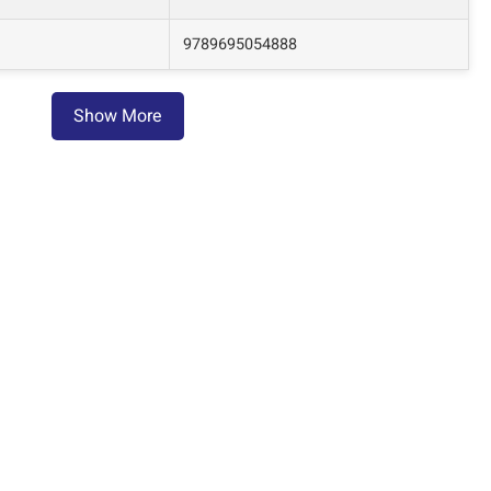
9789695054888
Show More