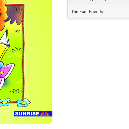
The Four Friends