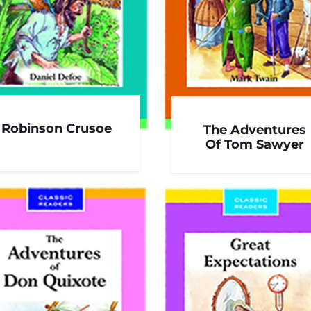
Robinson Crusoe
The Adventures
Of Tom Sawyer