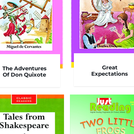
Great
The Adventures
Expectations
Of Don Quixote