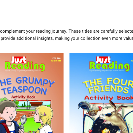
complement your reading journey. These titles are carefully selecte
 provide additional insights, making your collection even more valua