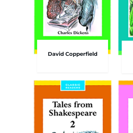
David Copperfield