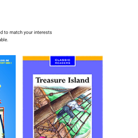
d to match your interests
ble.