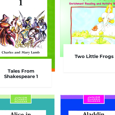
Two Little Frogs
Tales From
Shakespeare 1