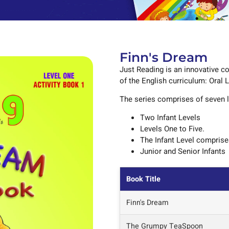
Finn's Dream
Just Reading is an innovative co
of the English curriculum: Oral 
The series comprises of seven l
Two Infant Levels
Levels One to Five.
The Infant Level compris
Junior and Senior Infants
Book Title
Finn's Dream
The Grumpy TeaSpoon