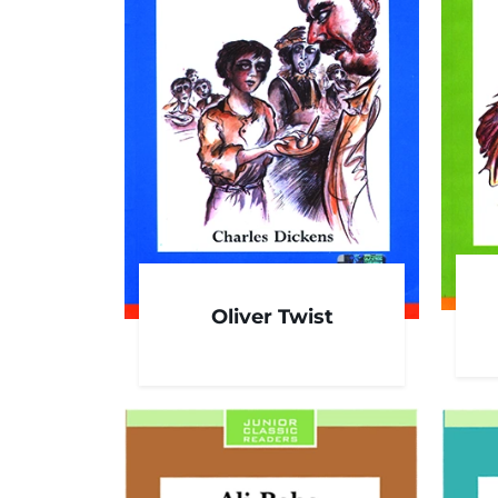
Oliver Twist