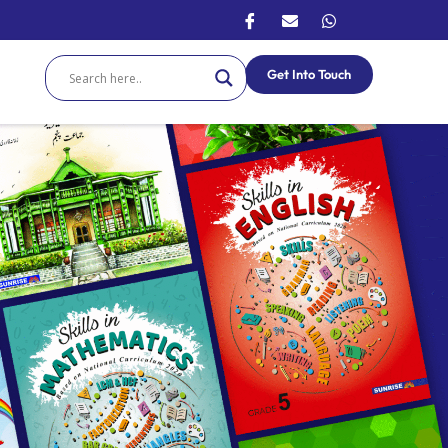
Get Into Touch