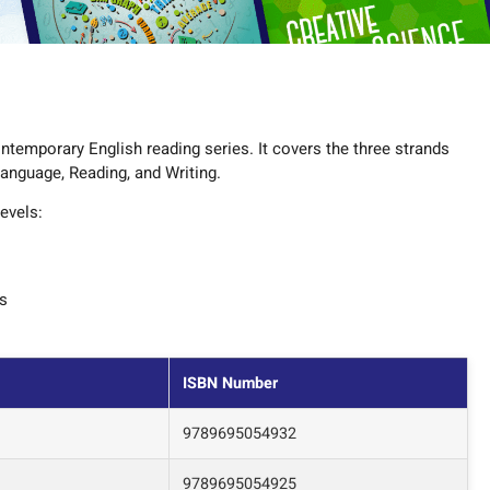
ntemporary English reading series. It covers the three strands
Language, Reading, and Writing.
evels:
es
ISBN Number
9789695054932
9789695054925