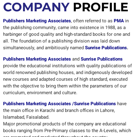
COMPANY
PROFILE
Publishers Marketing Associates
, often referred to as
PMA
in
the publishing community, came into existence in 1988, as a
harbinger of good quality and high-standard books for one and
all. The foundation of a publishing division was laid down
simultaneously, and ambitiously named
Sunrise Publications
.
Publishers Marketing Associates
and
Sunrise Publications
provide the educational institutions with quality publications of
world renowned publishing houses, and indigenously developed
new courses and adapted courses of high standard, executed
with the objective to bring them within the parameters of our
curriculum, environment and culture.
Publishers Marketing Associates /Sunrise Publications
have
the main office in Karachi and branch offices in Lahore,
Islamabad, Faisalabad.
Major promotional products of the company are educational
books ranging from Pre-Primary classes to the A-Levels, which