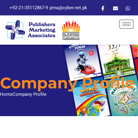
+92-21-35112867-9
pma@cyber.net.pk
Company Profile
Home
Company Profile