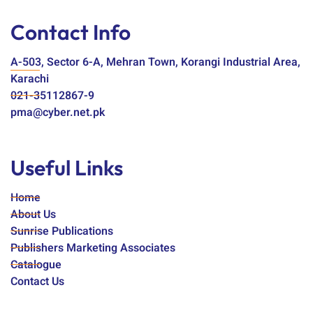
Contact Info
A-503, Sector 6-A, Mehran Town, Korangi Industrial Area,
Karachi
021-35112867-9
pma@cyber.net.pk
Useful Links
Home
About Us
Sunrise Publications
Publishers Marketing Associates
Catalogue
Contact Us