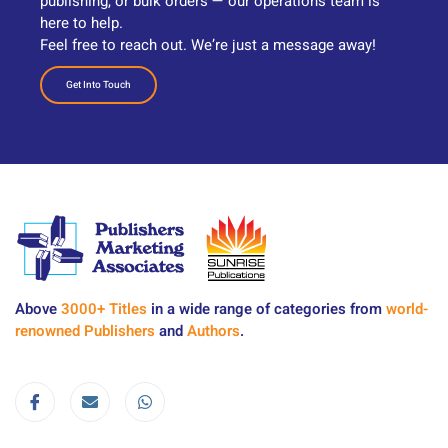
publishing, or bulk orders — our operations team is
here to help.
Feel free to reach out. We’re just a message away!
Get Into Touch
Above
3000+ Titles
in a wide range of categories from
world-
renowned Publishers
and
Authors
.