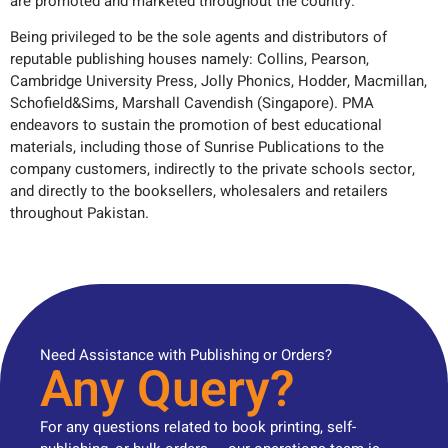
are promoted and marketed throughout the country.
Being privileged to be the sole agents and distributors of
reputable publishing houses namely: Collins, Pearson,
Cambridge University Press, Jolly Phonics, Hodder, Macmillan,
Schofield&Sims, Marshall Cavendish (Singapore). PMA
endeavors to sustain the promotion of best educational
materials, including those of Sunrise Publications to the
company customers, indirectly to the private schools sector,
and directly to the booksellers, wholesalers and retailers
throughout Pakistan.
Need Assistance with Publishing or Orders?
Any Query?
For any questions related to book printing, self-