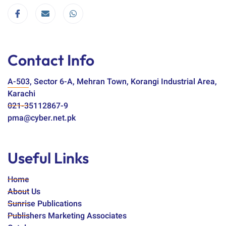
Contact Info
A-503, Sector 6-A, Mehran Town, Korangi Industrial Area,
Karachi
021-35112867-9
pma@cyber.net.pk
Useful Links
Home
About Us
Sunrise Publications
Publishers Marketing Associates