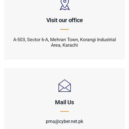
Visit our office
A-503, Sector 6-A, Mehran Town, Korangi Industrial
Area, Karachi
Mail Us
pma@cyber.net.pk