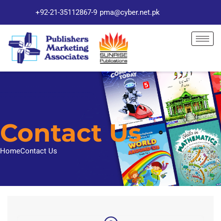
+92-21-35112867-9
pma@cyber.net.pk
Contact Us
Home
Contact Us