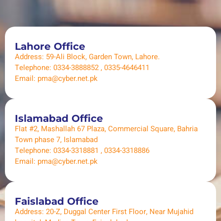
Lahore Office
Address: 59-Ali Block, Garden Town, Lahore.
Telephone: 0334-3888852 , 0335-4646411
Email: pma@cyber.net.pk
Islamabad Office
Flat #2, Mashallah 67 Plaza, Commercial Square, Bahria
Town phase 7, Islamabad​
Telephone: 0334-3318881 , 0334-3318886
Email: pma@cyber.net.pk
Faislabad Office
Address: 20-Z, Duggal Center First Floor, Near Mujahid