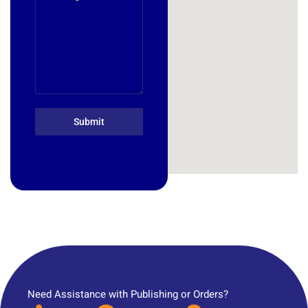
Submit
Need Assistance with Publishing or Orders?