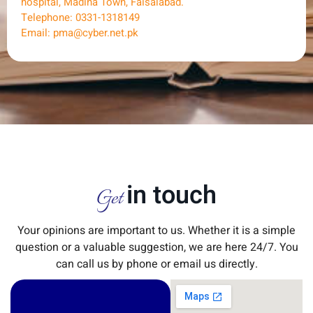
hospital, Madina Town, Faisalabad.
Telephone: 0331-1318149
Email: pma@cyber.net.pk
in touch
Get
Your opinions are important to us. Whether it is a simple
question or a valuable suggestion, we are here 24/7. You
can call us by phone or email us directly.