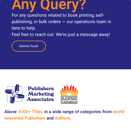
Any Query?
For any questions related to book printing, self-
publishing, or bulk orders — our operations team is
here to help.
Feel free to reach out. We’re just a message away!
Get Into Touch
Above
3000+ Titles
in a wide range of categories from
world-
renowned Publishers
and
Authors
.