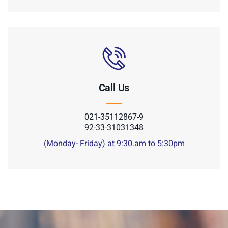
Call Us
021-35112867-9
92-33-31031348
(Monday- Friday) at 9:30.am to 5:30pm