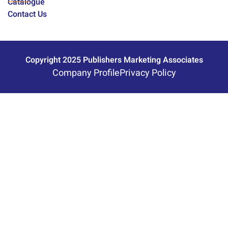
Catalogue
Contact Us
Copyright 2025 Publishers Marketing Associates
Company Profile
Privacy Policy