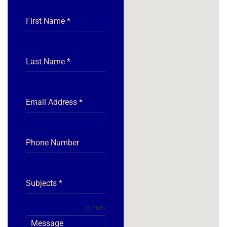
First Name
*
Last Name
*
Email Address
*
Phone Number
Subjects
*
0 / 180
Message