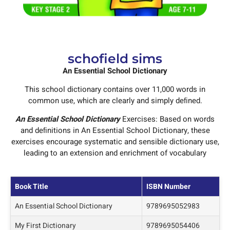
schofield sims
An Essential School Dictionary
This school dictionary contains over 11,000 words in
common use, which are clearly and simply deﬁned.
An Essential School Dictionary
Exercises: Based on words
and deﬁnitions in An Essential School Dictionary, these
exercises encourage systematic and sensible dictionary use,
leading to an extension and enrichment of vocabulary
Book Title
ISBN Number
An Essential School Dictionary
9789695052983
My First Dictionary
9789695054406