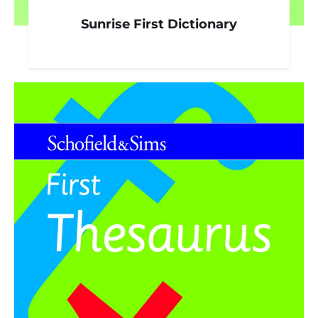
Sunrise First Dictionary