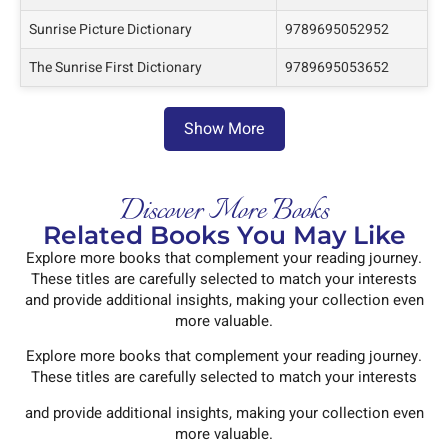
Sunrise Picture Dictionary
9789695052952
The Sunrise First Dictionary
9789695053652
Show More
Discover More Books
Related Books You May Like
Explore more books that complement your reading journey.
These titles are carefully selected to match your interests
and provide additional insights, making your collection even
more valuable.
Explore more books that complement your reading journey.
These titles are carefully selected to match your interests
and provide additional insights, making your collection even
more valuable.