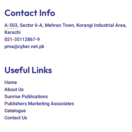
Contact Info
A-503, Sector 6-A, Mehran Town, Korangi Industrial Area,
Karachi
021-35112867-9
pma@cyber.net.pk
Useful Links
Home
About Us
Sunrise Publications
Publishers Marketing Associates
Catalogue
Contact Us