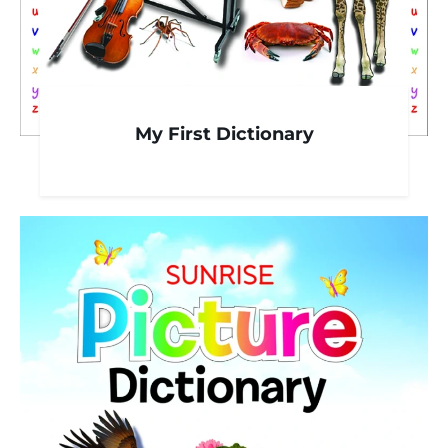
My First Dictionary