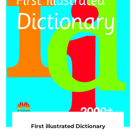
First illustrated Dictionary