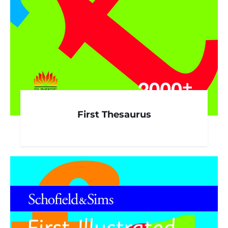
First Thesaurus