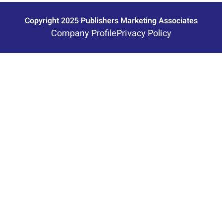
Copyright 2025 Publishers Marketing Associates
Company Profile
Privacy Policy