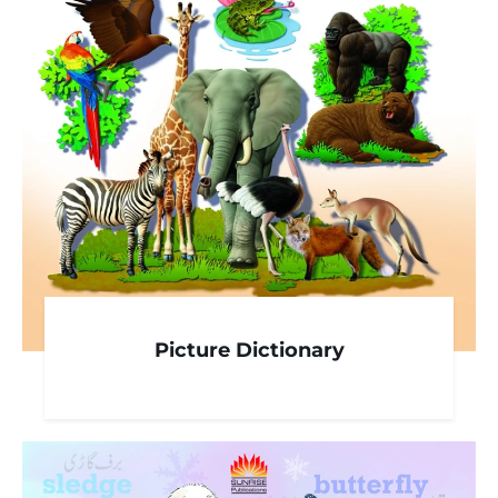
Picture Dictionary