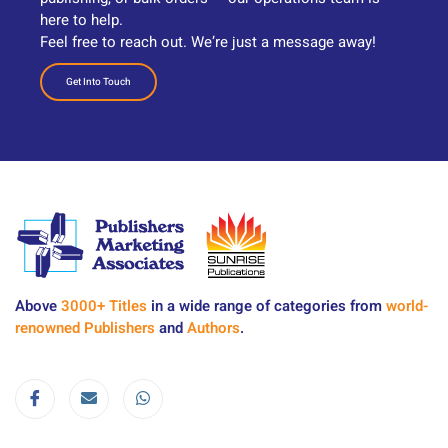
here to help.
Feel free to reach out. We’re just a message away!
Get Into Touch
Above
3000+ Titles
in a wide range of categories from
world-
renowned Publishers
and
Authors
.