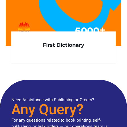
First Dictionary
Need Assistance with Publishing or Orders?
Any Query?
For any questions related to book printing, self-
publishing, or bulk orders — our operations team is