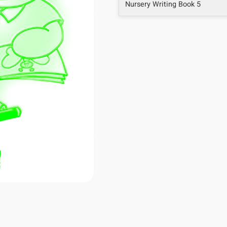
Nursery Writing Book 5