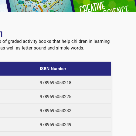
1
s of graded activity books that help children in learning
, as well as letter sound and simple words.
ISBN Number
9789695053218
9789695053225
9789695053232
9789695053249