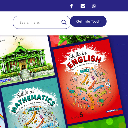
Get Into Touch