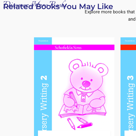
Discover More Books
Related Books You May Like
Explore more books that 
and