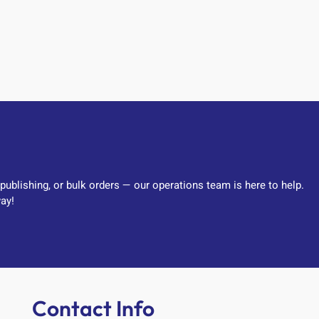
-publishing, or bulk orders — our operations team is here to help.
ay!
Contact Info