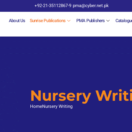
+92-21-35112867-9
pma@cyber.net.pk
About Us
Sunrise Publications
PMA Publishers
Catalogu
Nursery Writ
Home
Nursery Writing