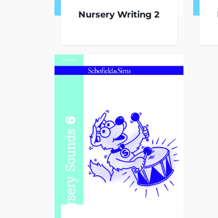
Nursery Writing 2