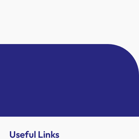
Useful Links