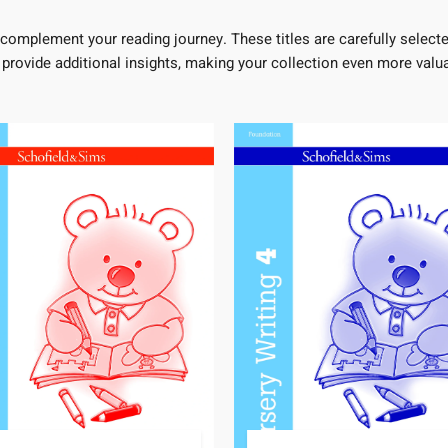
complement your reading journey. These titles are carefully selecte
 provide additional insights, making your collection even more valua