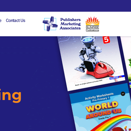
e
Contact Us
ing