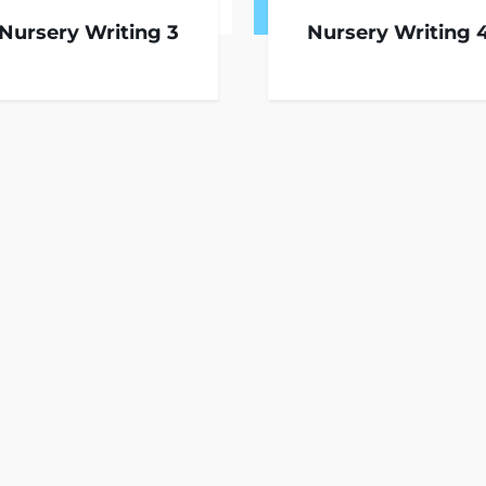
Nursery Writing 3
Nursery Writing 