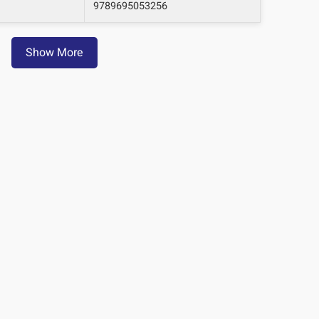
9789695053256
Show More