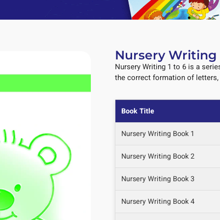
Nursery Writing 
Nursery Writing 1 to 6 is a serie
the correct formation of letters
Book Title
Nursery Writing Book 1
Nursery Writing Book 2
Nursery Writing Book 3
Nursery Writing Book 4