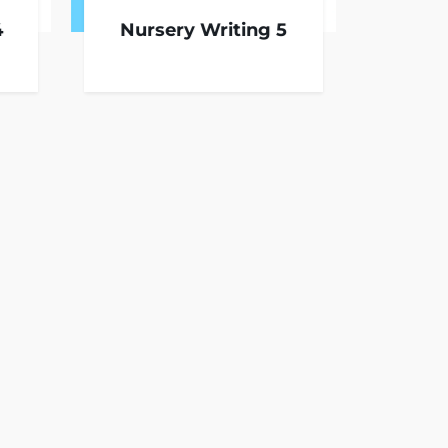
4
Nursery Writing 5