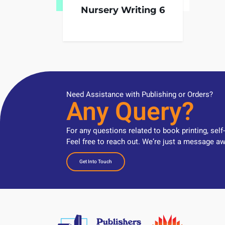
Nursery Writing 6
Need Assistance with Publishing or Orders?
Any Query?
For any questions related to book printing, self
Feel free to reach out. We’re just a message aw
Get Into Touch