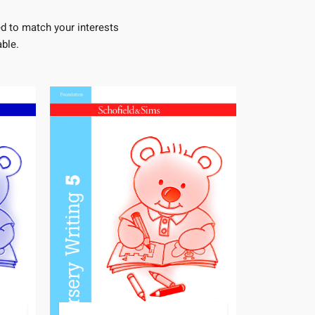
d to match your interests
ble.