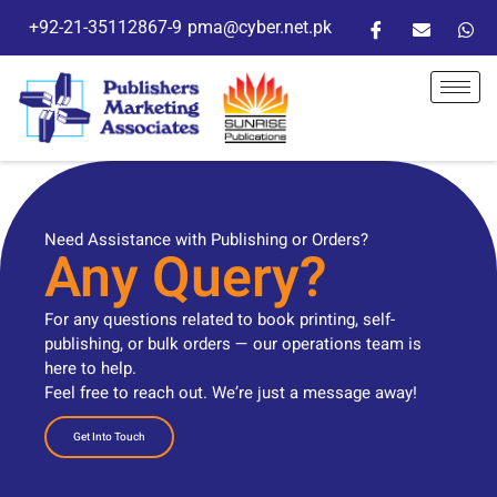
+92-21-35112867-9
pma@cyber.net.pk
Need Assistance with Publishing or Orders?
Any Query?
For any questions related to book printing, self-
publishing, or bulk orders — our operations team is
here to help.
Feel free to reach out. We’re just a message away!
Get Into Touch