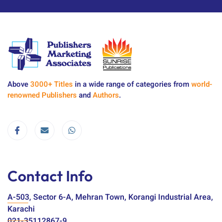
Above
3000+ Titles
in a wide range of categories from
world-
renowned Publishers
and
Authors
.
Contact Info
A-503, Sector 6-A, Mehran Town, Korangi Industrial Area,
Karachi
021-35112867-9