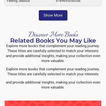
Feeling Jealous
9789695056356
Show More
Discover More Books
Related Books You May Like
Explore more books that complement your reading journey.
These titles are carefully selected to match your interests
and provide additional insights, making your collection even
more valuable.
Explore more books that complement your reading journey.
These titles are carefully selected to match your interests
and provide additional insights, making your collection even
more valuable.