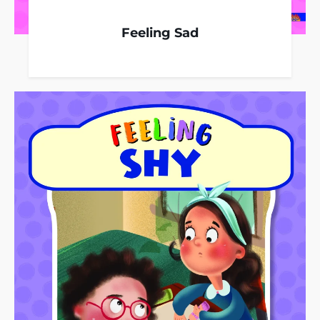
Feeling Sad