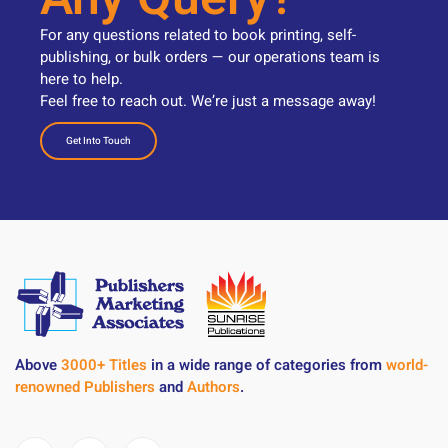
For any questions related to book printing, self-
publishing, or bulk orders — our operations team is
here to help.
Feel free to reach out. We’re just a message away!
Get Into Touch
Above
3000+ Titles
in a wide range of categories from
world-
renowned Publishers
and
Authors
.