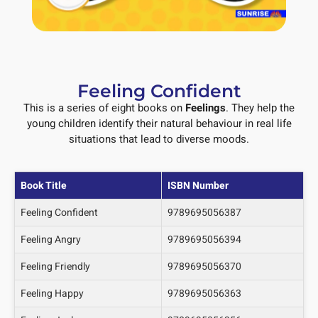
Feeling Confident
This is a series of eight books on
Feelings
. They help the
young children identify their natural behaviour in real life
situations that lead to diverse moods.
Book Title
ISBN Number
Feeling Confident
9789695056387
Feeling Angry
9789695056394
Feeling Friendly
9789695056370
Feeling Happy
9789695056363