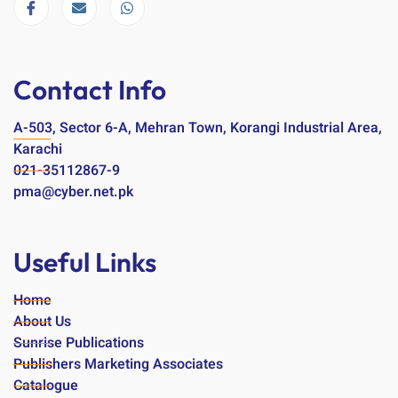
Contact Info
A-503, Sector 6-A, Mehran Town, Korangi Industrial Area,
Karachi
021-35112867-9
pma@cyber.net.pk
Useful Links
Home
About Us
Sunrise Publications
Publishers Marketing Associates
Catalogue