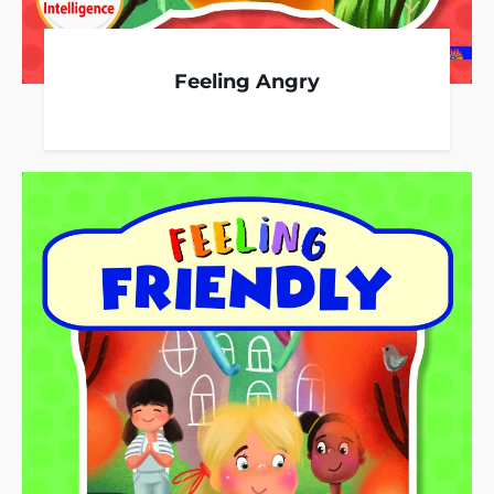
Feeling Angry