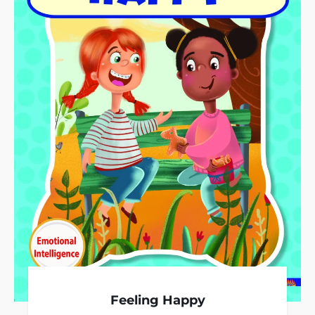
Feeling Happy