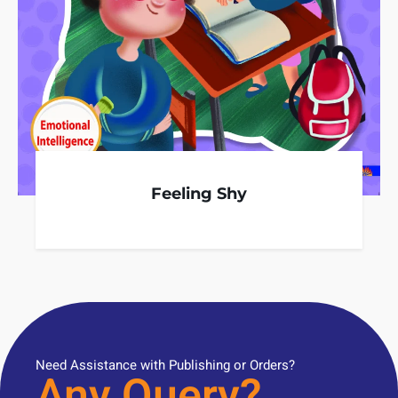
Feeling Shy
Need Assistance with Publishing or Orders?
Any Query?