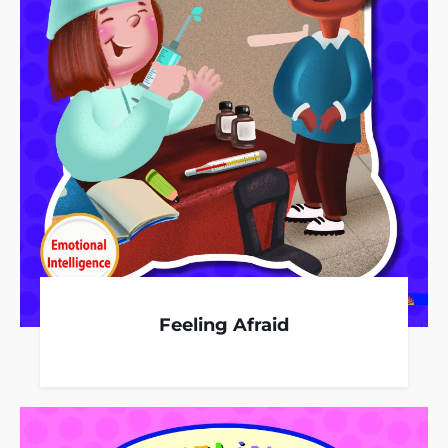
Feeling Afraid