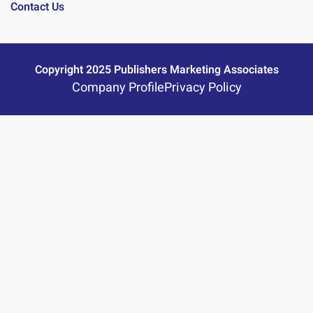
Contact Us
Copyright 2025 Publishers Marketing Associates
Company Profile
Privacy Policy