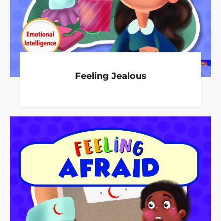
Feeling Jealous