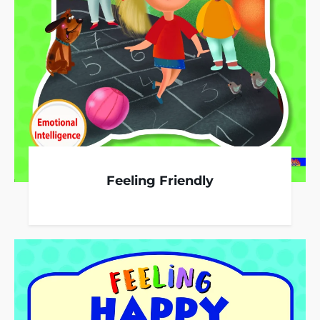
Feeling Friendly