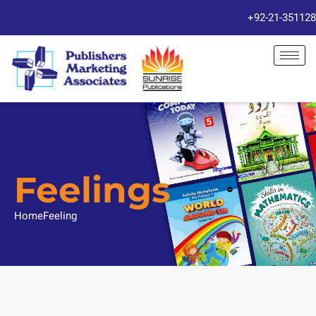
+92-21-351128
Feelings
Home
Feeling