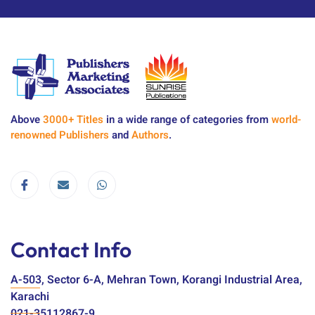
Above
3000+ Titles
in a wide range of categories from
world-
renowned Publishers
and
Authors
.
Contact Info
A-503, Sector 6-A, Mehran Town, Korangi Industrial Area,
Karachi
021-35112867-9