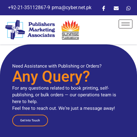
+92-21-35112867-9
pma@cyber.net.pk
Need Assistance with Publishing or Orders?
Any Query?
For any questions related to book printing, self-
publishing, or bulk orders — our operations team is
here to help.
Feel free to reach out. We’re just a message away!
Get Into Touch